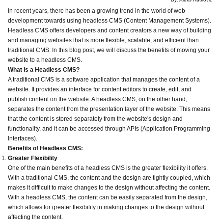
In recent years, there has been a growing trend in the world of web
development towards using headless CMS (Content Management Systems).
Headless CMS offers developers and content creators a new way of building
and managing websites that is more flexible, scalable, and efficient than
traditional CMS. In this blog post, we will discuss the benefits of moving your
website to a headless CMS.
What is a Headless CMS?
A traditional CMS is a software application that manages the content of a
website. It provides an interface for content editors to create, edit, and
publish content on the website. A headless CMS, on the other hand,
separates the content from the presentation layer of the website. This means
that the content is stored separately from the website's design and
functionality, and it can be accessed through APIs (Application Programming
Interfaces).
Benefits of Headless CMS:
Greater Flexibility
One of the main benefits of a headless CMS is the greater flexibility it offers.
With a traditional CMS, the content and the design are tightly coupled, which
makes it difficult to make changes to the design without affecting the content.
With a headless CMS, the content can be easily separated from the design,
which allows for greater flexibility in making changes to the design without
affecting the content.