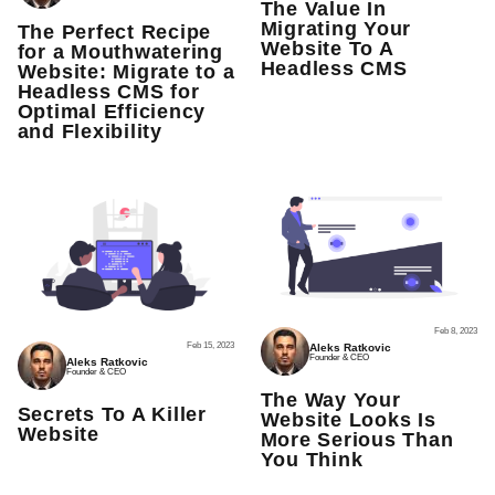
The Value In
Migrating Your
The Perfect Recipe
Website To A
for a Mouthwatering
Headless CMS
Website: Migrate to a
Headless CMS for
Optimal Efficiency
and Flexibility
Feb 8, 2023
Feb 15, 2023
Aleks Ratkovic
Founder & CEO
Aleks Ratkovic
Founder & CEO
The Way Your
Secrets To A Killer
Website Looks Is
Website
More Serious Than
You Think