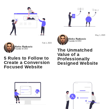
May 1, 2020
Aleks Ratkovic
Founder & CEO
Feb 1, 2023
Aleks Ratkovic
Founder & CEO
The Unmatched
Value of a
5 Rules to Follow to
Professionally
Create a Conversion
Designed Website
Focused Website