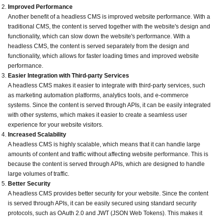
Improved Performance
Another benefit of a headless CMS is improved website performance. With a
traditional CMS, the content is served together with the website's design and
functionality, which can slow down the website's performance. With a
headless CMS, the content is served separately from the design and
functionality, which allows for faster loading times and improved website
performance.
Easier Integration with Third-party Services
A headless CMS makes it easier to integrate with third-party services, such
as marketing automation platforms, analytics tools, and e-commerce
systems. Since the content is served through APIs, it can be easily integrated
with other systems, which makes it easier to create a seamless user
experience for your website visitors.
Increased Scalability
A headless CMS is highly scalable, which means that it can handle large
amounts of content and traffic without affecting website performance. This is
because the content is served through APIs, which are designed to handle
large volumes of traffic.
Better Security
A headless CMS provides better security for your website. Since the content
is served through APIs, it can be easily secured using standard security
protocols, such as OAuth 2.0 and JWT (JSON Web Tokens). This makes it