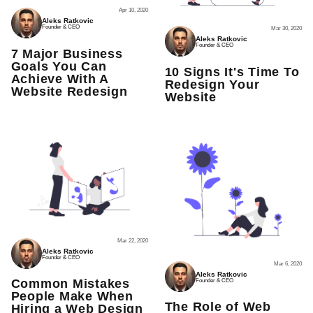
Apr 10, 2020
Aleks Ratkovic
Founder & CEO
Mar 30, 2020
Aleks Ratkovic
Founder & CEO
7 Major Business
Goals You Can
10 Signs It's Time To
Achieve With A
Redesign Your
Website Redesign
Website
Mar 22, 2020
Aleks Ratkovic
Founder & CEO
Mar 6, 2020
Aleks Ratkovic
Common Mistakes
Founder & CEO
People Make When
The Role of Web
Hiring a Web Design