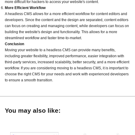
more difficult for hackers to access your website's content.
More Efficient Workflow
A headless CMS allows for a more efficient workflow for content editors and
developers. Since the content and the design are separated, content editors
can focus on creating and managing content, while developers can focus on
building the website's design and functionality. This allows for a more
streamlined workflow and faster time-to-market.
Conclusion
Moving your website to a headless CMS can provide many benefits,
including greater flexibility, improved performance, easier integration with
third-party services, increased scalability, better security, and a more efficient
workflow. If you are considering moving to a headless CMS, it is important to
choose the right CMS for your needs and work with experienced developers
to ensure a smooth transition.
You may also like: