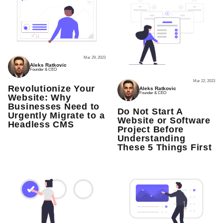
Mar 29, 2023
Aleks Ratkovic
Founder & CEO
Mar 22, 2023
Revolutionize Your
Aleks Ratkovic
Founder & CEO
Website: Why
Businesses Need to
Do Not Start A
Urgently Migrate to a
Website or Software
Headless CMS
Project Before
Understanding
These 5 Things First