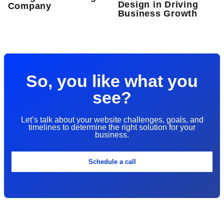
Design in Driving
Company
Business Growth
So, you like what you
see?
Let’s talk about your website challenges, goals, and
timelines to determine the right solution for your
business.
Schedule a call