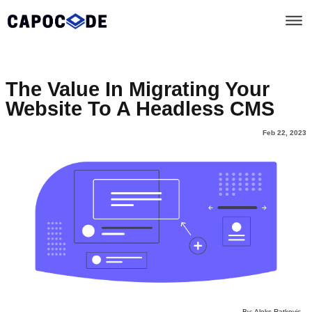
The Value In Migrating Your
Website To A Headless CMS
Feb 22, 2023
By: Aleks Ratkovic