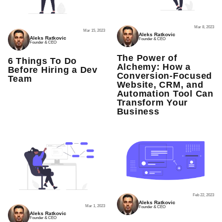
Mar 8, 2023
Mar 15, 2023
Aleks Ratkovic
Aleks Ratkovic
Founder & CEO
Founder & CEO
The Power of
6 Things To Do
Alchemy: How a
Before Hiring a Dev
Conversion-Focused
Team
Website, CRM, and
Automation Tool Can
Transform Your
Business
Feb 22, 2023
Aleks Ratkovic
Mar 1, 2023
Founder & CEO
Aleks Ratkovic
Founder & CEO